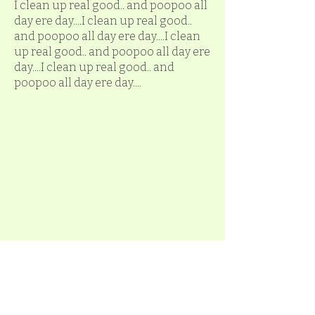
I clean up real good.. and poopoo all
day ere day....I clean up real good..
and poopoo all day ere day....I clean
up real good.. and poopoo all day ere
day....I clean up real good.. and
poopoo all day ere day....