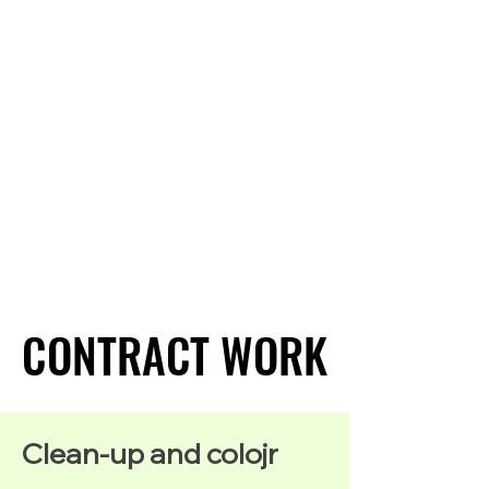
CONTRACT WORK
CONTRACT WORK
Clean-up and colojr