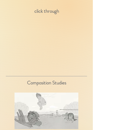
click through
Composition Studies