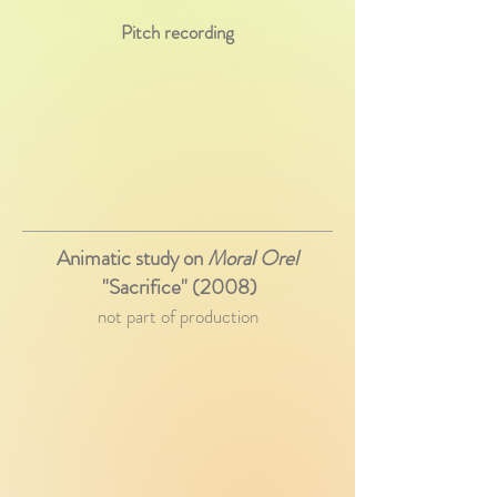
Pitch recording
Animatic study on
Moral Orel
"Sacrifice" (2008)
not part of production