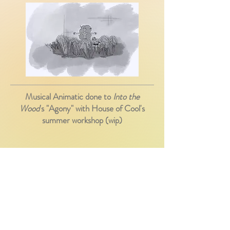
Musical Animatic done to
Into the
Wood
's "Agony" with House of Cool's
summer workshop (wip)
A penguin finds himself lost in downtown