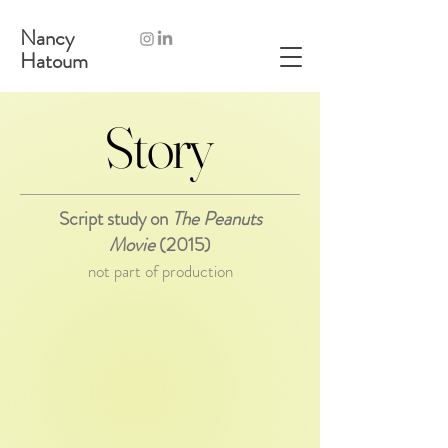
Nancy
Hatoum
Story
Story
Script study on
The Peanuts
Movie
(2015)
not part of production