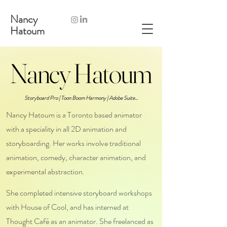
Nancy
Hatoum
Nancy Hatoum
Nancy Hatoum
Storyboard Pro | Toon Boom Harmony | Adobe Suite...
Nancy Hatoum is a Toronto based animator
with a speciality in all 2D animation and
storyboarding.
Her works involve traditional
animation, comedy, character animation, and
experimental abstraction.
She completed intensive storyboard workshops
with House of Cool, and has interned at
Thought Café as an animator. She freelanced as