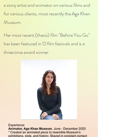
a story artist and animator on various films and
for various clients, most recently the Aga Khan
Museum.
Her most recent (thesis) film "Before You Go"
has been featured in 12 film festivals and is a
three time award winner.